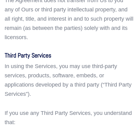
The Agreement does not transfer from Us to you
any of Ours or third party intellectual property, and
all right, title, and interest in and to such property will
remain (as between the parties) solely with and its
licensors.
Third Party Services
In using the Services, you may use third-party
services, products, software, embeds, or
applications developed by a third party (“Third Party
Services”).
If you use any Third Party Services, you understand
that: