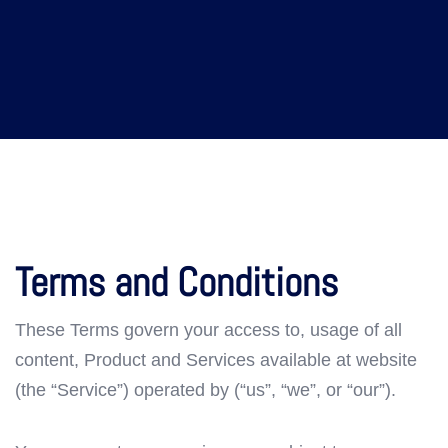
Terms and Conditions
These Terms govern your access to, usage of all
content, Product and Services available at website
(the “Service”) operated by (“us”, “we”, or “our”).