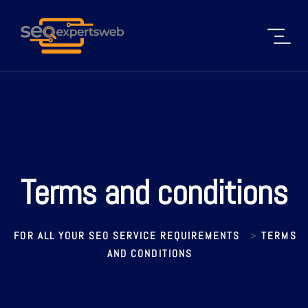
Terms and conditions
FOR ALL YOUR SEO SERVICE REQUIREMENTS
TERMS
>
AND CONDITIONS