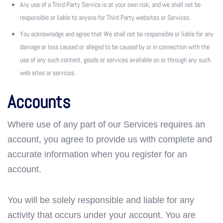
Any use of a Third Party Service is at your own risk, and we shall not be
responsible or liable to anyone for Third Party websites or Services.
You acknowledge and agree that We shall not be responsible or liable for any
damage or loss caused or alleged to be caused by or in connection with the
use of any such content, goods or services available on or through any such
web sites or services.
Accounts
Where use of any part of our Services requires an
account, you agree to provide us with complete and
accurate information when you register for an
account.
You will be solely responsible and liable for any
activity that occurs under your account. You are