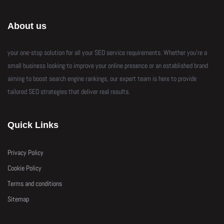
About us
your one-stop solution for all your SEO service requirements. Whether you’re a
small business looking to improve your online presence or an established brand
aiming to boost search engine rankings, our expert team is here to provide
tailored SEO strategies that deliver real results.
Quick Links
Privacy Policy
Cookie Policy
Terms and conditions
Sitemap