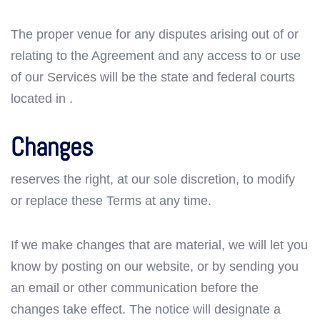
The proper venue for any disputes arising out of or
relating to the Agreement and any access to or use
of our Services will be the state and federal courts
located in .
Changes
reserves the right, at our sole discretion, to modify
or replace these Terms at any time.
If we make changes that are material, we will let you
know by posting on our website, or by sending you
an email or other communication before the
changes take effect. The notice will designate a