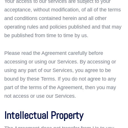
Your access to our services are subject to your
acceptance, without modification, of all of the terms
and conditions contained herein and all other
operating rules and policies published and that may
be published from time to time by us.
Please read the Agreement carefully before
accessing or using our Services. By accessing or
using any part of our Services, you agree to be
bound by these Terms. If you do not agree to any
part of the terms of the Agreement, then you may
not access or use our Services.
Intellectual Property