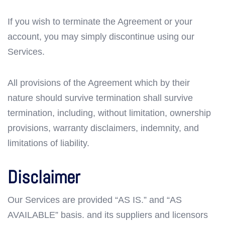
If you wish to terminate the Agreement or your
account, you may simply discontinue using our
Services.
All provisions of the Agreement which by their
nature should survive termination shall survive
termination, including, without limitation, ownership
provisions, warranty disclaimers, indemnity, and
limitations of liability.
Disclaimer
Our Services are provided “AS IS.” and “AS
AVAILABLE” basis. and its suppliers and licensors