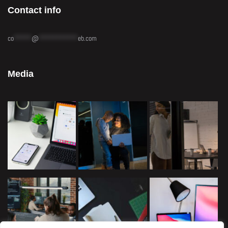
Contact info
co
*****
@
***********
eb.com
Media