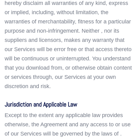
hereby disclaim all warranties of any kind, express
or implied, including, without limitation, the
warranties of merchantability, fitness for a particular
purpose and non-infringement. Neither , nor its
suppliers and licensors, makes any warranty that
our Services will be error free or that access thereto
will be continuous or uninterrupted. You understand
that you download from, or otherwise obtain content
or services through, our Services at your own
discretion and risk.
Jurisdiction and Applicable Law
Except to the extent any applicable law provides
otherwise, the Agreement and any access to or use
of our Services will be governed by the laws of .