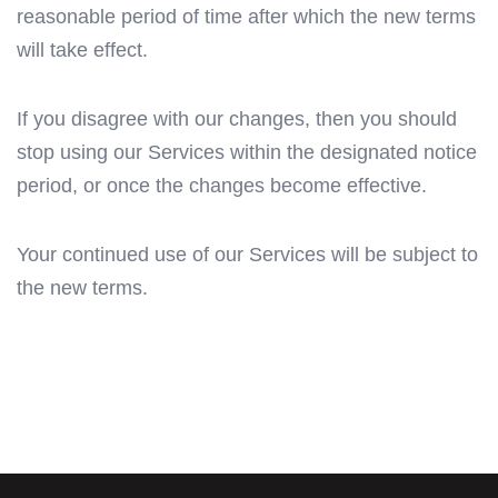
reasonable period of time after which the new terms
will take effect.
If you disagree with our changes, then you should
stop using our Services within the designated notice
period, or once the changes become effective.
Your continued use of our Services will be subject to
the new terms.