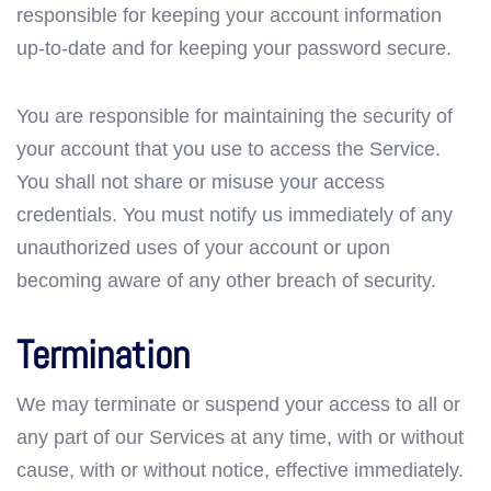
responsible for keeping your account information
up-to-date and for keeping your password secure.
You are responsible for maintaining the security of
your account that you use to access the Service.
You shall not share or misuse your access
credentials. You must notify us immediately of any
unauthorized uses of your account or upon
becoming aware of any other breach of security.
Termination
We may terminate or suspend your access to all or
any part of our Services at any time, with or without
cause, with or without notice, effective immediately.