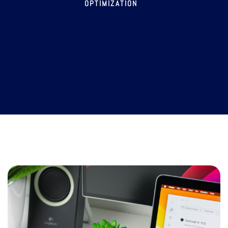
OPTIMIZATION