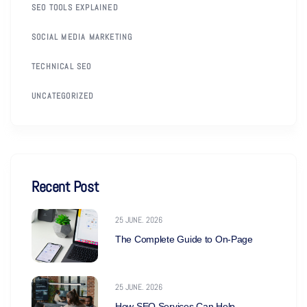
SEO TOOLS EXPLAINED
SOCIAL MEDIA MARKETING
TECHNICAL SEO
UNCATEGORIZED
Recent Post
25 JUNE. 2026
The Complete Guide to On-Page
25 JUNE. 2026
How SEO Services Can Help