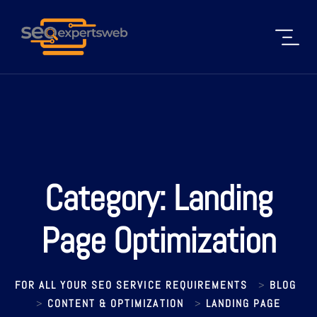
Category:
Landing
Page Optimization
FOR ALL YOUR SEO SERVICE REQUIREMENTS
BLOG
>
CONTENT & OPTIMIZATION
LANDING PAGE
>
>