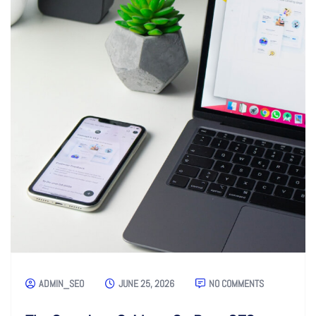
ADMIN_SEO
JUNE 25, 2026
NO COMMENTS