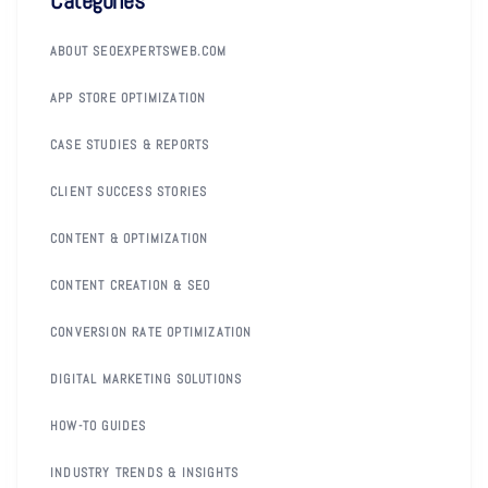
ABOUT SEOEXPERTSWEB.COM
APP STORE OPTIMIZATION
CASE STUDIES & REPORTS
CLIENT SUCCESS STORIES
CONTENT & OPTIMIZATION
CONTENT CREATION & SEO
CONVERSION RATE OPTIMIZATION
DIGITAL MARKETING SOLUTIONS
HOW-TO GUIDES
INDUSTRY TRENDS & INSIGHTS