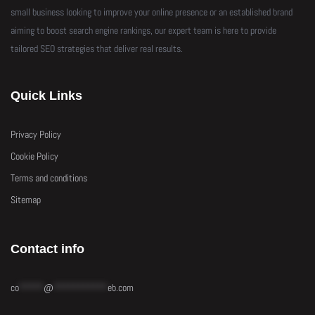
small business looking to improve your online presence or an established brand
aiming to boost search engine rankings, our expert team is here to provide
tailored SEO strategies that deliver real results.
Quick Links
Privacy Policy
Cookie Policy
Terms and conditions
Sitemap
Contact info
co
*****
@
***********
eb.com