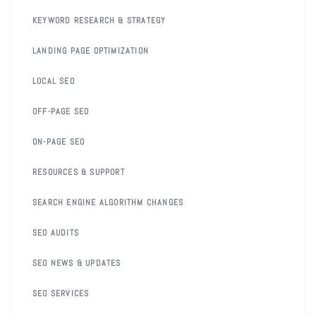
KEYWORD RESEARCH & STRATEGY
LANDING PAGE OPTIMIZATION
LOCAL SEO
OFF-PAGE SEO
ON-PAGE SEO
RESOURCES & SUPPORT
SEARCH ENGINE ALGORITHM CHANGES
SEO AUDITS
SEO NEWS & UPDATES
SEO SERVICES