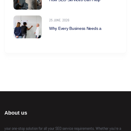
25 JUNE. 2026
Why Every Business Needs a
About us
your one-stop solution for all your SEO service requirements. Whether you’re a