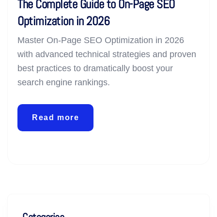
The Complete Guide to On-Page SEO
Optimization in 2026
Master On-Page SEO Optimization in 2026
with advanced technical strategies and proven
best practices to dramatically boost your
search engine rankings.
Read more
Categories