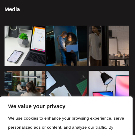
Media
We value your privacy
We use cookies to enhance your browsing experience, serve
personalized ads or content, and analyze our traffic. By