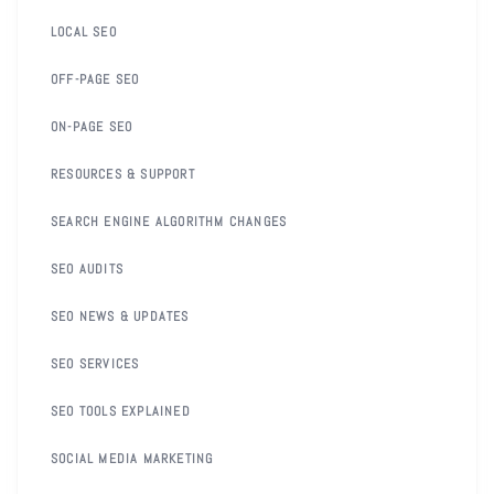
LOCAL SEO
OFF-PAGE SEO
ON-PAGE SEO
RESOURCES & SUPPORT
SEARCH ENGINE ALGORITHM CHANGES
SEO AUDITS
SEO NEWS & UPDATES
SEO SERVICES
SEO TOOLS EXPLAINED
SOCIAL MEDIA MARKETING