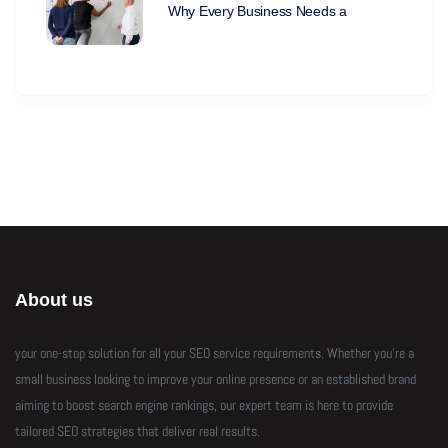
Why Every Business Needs a
About us
your one-stop solution for all your SEO service requirements. Whether you’re a
small business looking to improve your online presence or an established brand
aiming to boost search engine rankings, our expert team is here to provide
tailored SEO strategies that deliver real results.