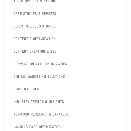
APP STORE OPTIMIZATION
CASE STUDIES & REPORTS
CLIENT SUCCESS STORIES
CONTENT & OPTIMIZATION
CONTENT CREATION & SEO
CONVERSION RATE OPTIMIZATION
DIGITAL MARKETING SOLUTIONS
HOW-TO GUIDES
INDUSTRY TRENDS & INSIGHTS
KEYWORD RESEARCH & STRATEGY
LANDING PAGE OPTIMIZATION