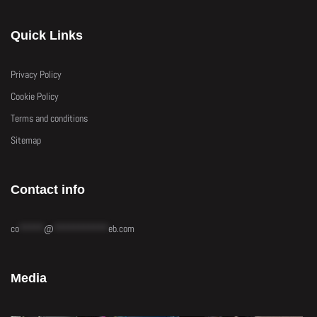
Quick Links
Privacy Policy
Cookie Policy
Terms and conditions
Sitemap
Contact info
co
*****
@
***********
eb.com
Media