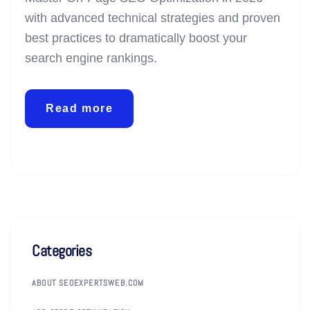
with advanced technical strategies and proven
best practices to dramatically boost your
search engine rankings.
Read more
Categories
ABOUT SEOEXPERTSWEB.COM