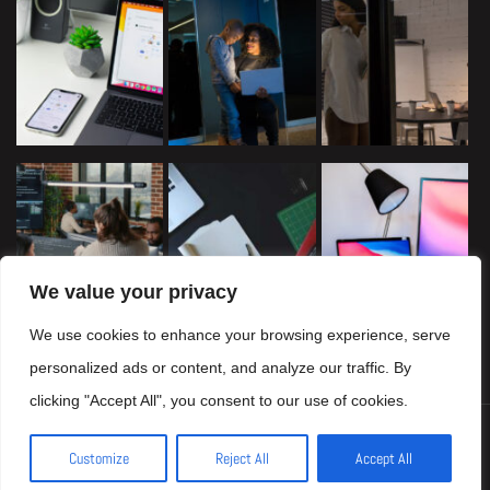
We value your privacy
We use cookies to enhance your browsing experience, serve
personalized ads or content, and analyze our traffic. By
clicking "Accept All", you consent to our use of cookies.
Copyright © 2024 seoexpertsweb.com, All Rights Reserved
Customize
Reject All
Accept All