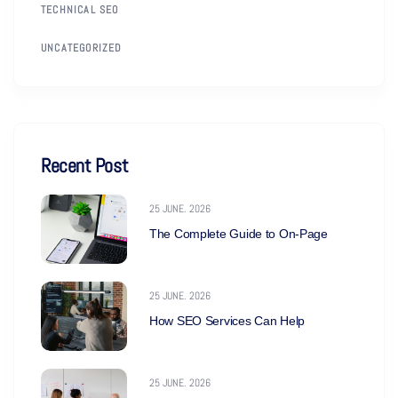
TECHNICAL SEO
UNCATEGORIZED
Recent Post
25 JUNE. 2026
The Complete Guide to On-Page
25 JUNE. 2026
How SEO Services Can Help
25 JUNE. 2026