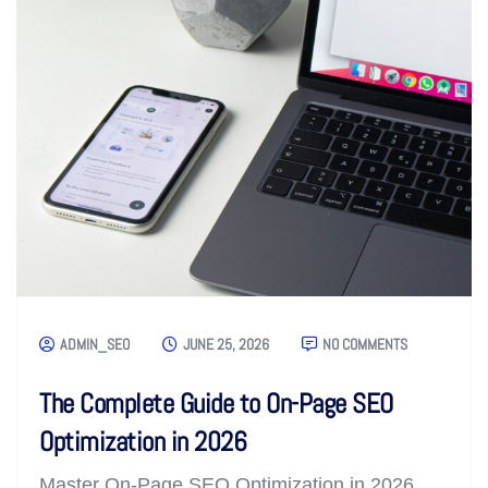
ADMIN_SEO
JUNE 25, 2026
NO COMMENTS
The Complete Guide to On-Page SEO
Optimization in 2026
Master On-Page SEO Optimization in 2026