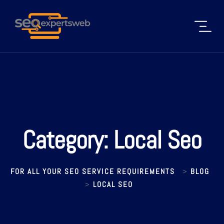
Category:
Local Seo
FOR ALL YOUR SEO SERVICE REQUIREMENTS
BLOG
>
LOCAL SEO
>