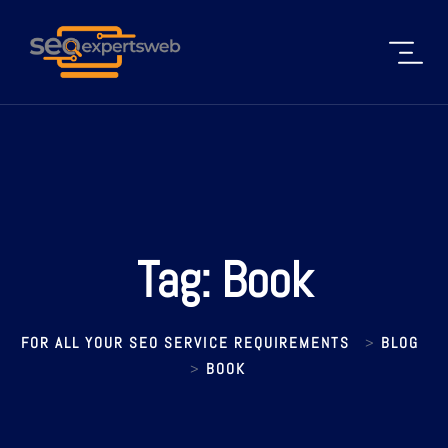
Tag:
Book
FOR ALL YOUR SEO SERVICE REQUIREMENTS
BLOG
>
BOOK
>