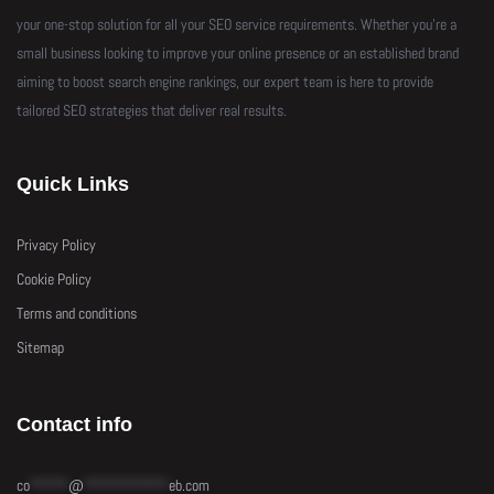
your one-stop solution for all your SEO service requirements. Whether you’re a
small business looking to improve your online presence or an established brand
aiming to boost search engine rankings, our expert team is here to provide
tailored SEO strategies that deliver real results.
Quick Links
Privacy Policy
Cookie Policy
Terms and conditions
Sitemap
Contact info
co
*****
@
***********
eb.com