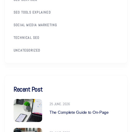
SEO TOOLS EXPLAINED
SOCIAL MEDIA MARKETING
TECHNICAL SEO
UNCATEGORIZED
Recent Post
25 JUNE. 2026
The Complete Guide to On-Page