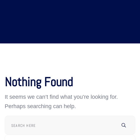
Nothing Found
It seems we can’t find what you’re looking for.
Perhaps searching can help.