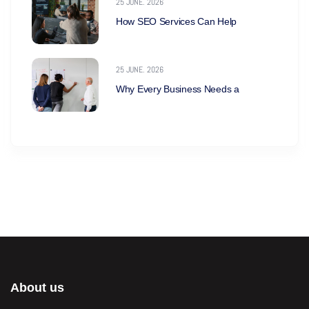
25 JUNE. 2026
How SEO Services Can Help
25 JUNE. 2026
Why Every Business Needs a
About us