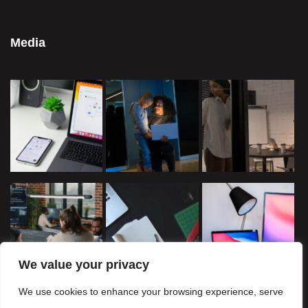
Media
We value your privacy
We use cookies to enhance your browsing experience, serve