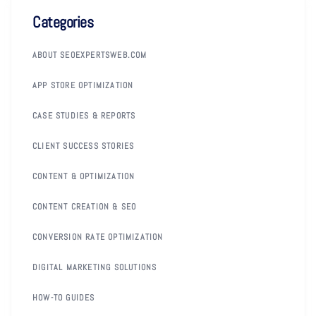
Categories
ABOUT SEOEXPERTSWEB.COM
APP STORE OPTIMIZATION
CASE STUDIES & REPORTS
CLIENT SUCCESS STORIES
CONTENT & OPTIMIZATION
CONTENT CREATION & SEO
CONVERSION RATE OPTIMIZATION
DIGITAL MARKETING SOLUTIONS
HOW-TO GUIDES