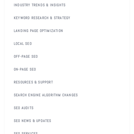
INDUSTRY TRENDS & INSIGHTS
KEYWORD RESEARCH & STRATEGY
LANDING PAGE OPTIMIZATION
LOCAL SEO
OFF-PAGE SEO
ON-PAGE SEO
RESOURCES & SUPPORT
SEARCH ENGINE ALGORITHM CHANGES
SEO AUDITS
SEO NEWS & UPDATES
SEO SERVICES